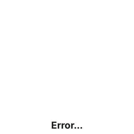
Error...