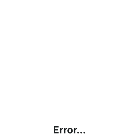
Error...