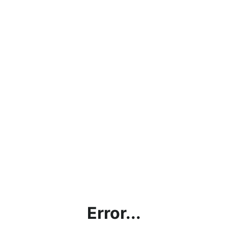
Error...