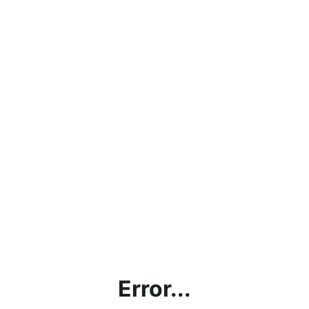
Error...