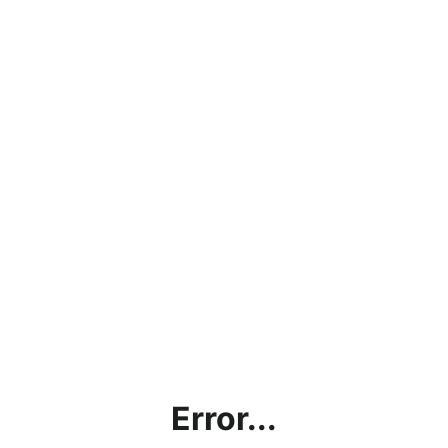
Error...