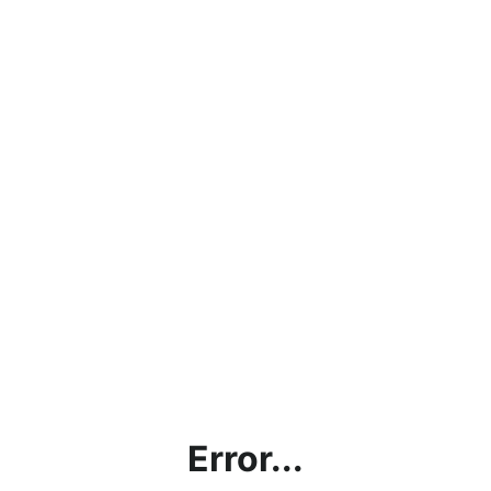
Error...