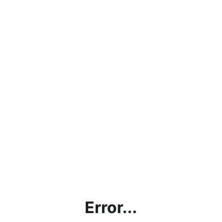
Error...