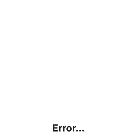
Error...