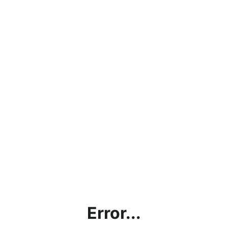
Error...