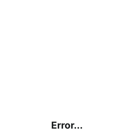
Error...