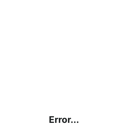
Error...