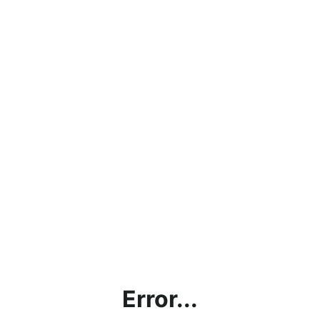
Error...