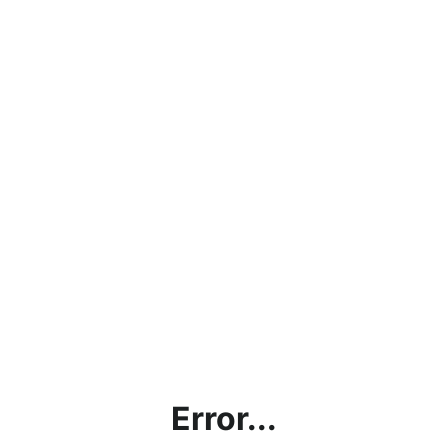
Error...