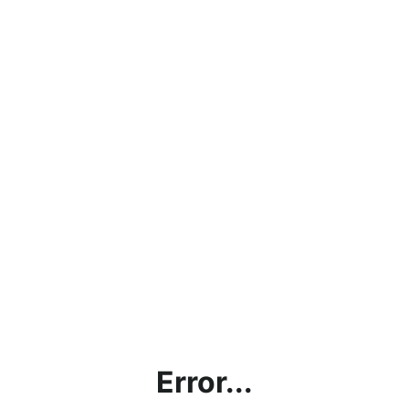
Error...