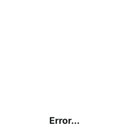
Error...