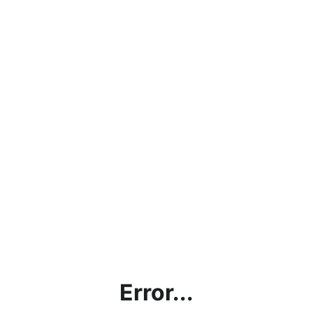
Error...