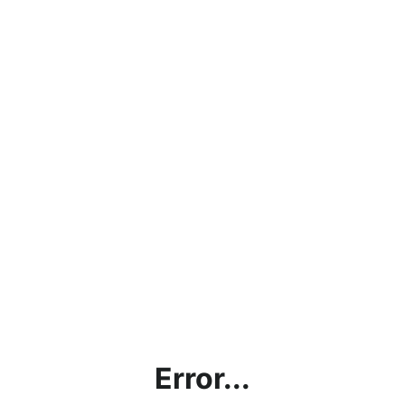
Error...