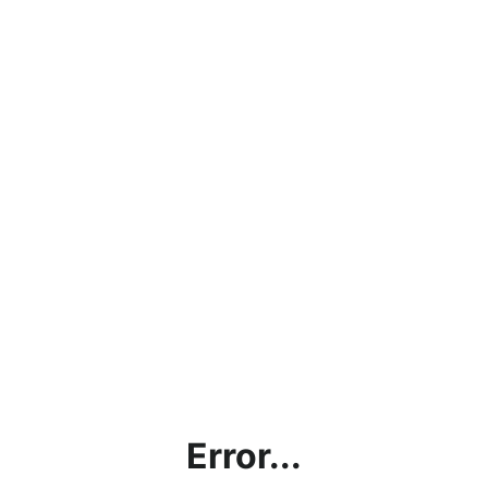
Error...