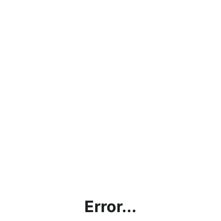
Error...