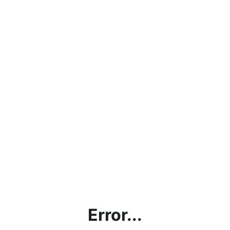
Error...