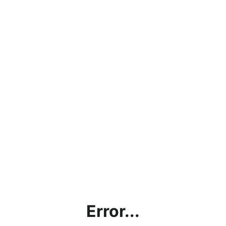
Error...