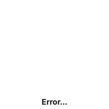
Error...