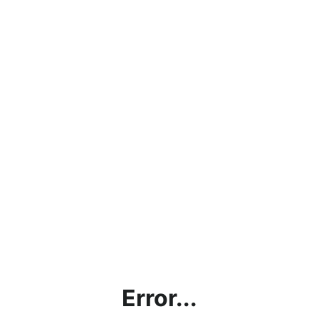
Error...