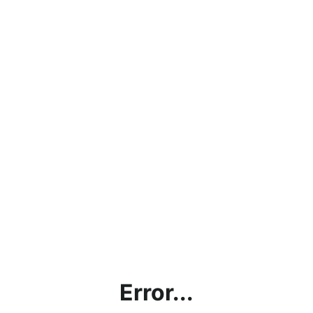
Error...