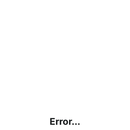
Error...