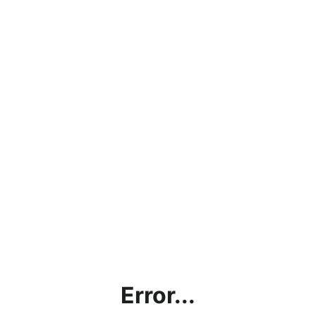
Error...