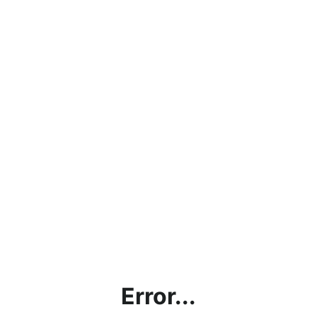
Error...