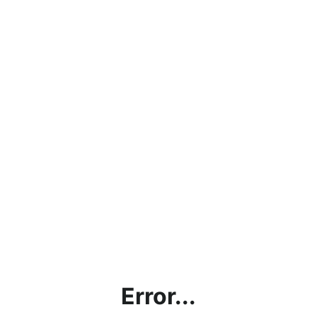
Error...