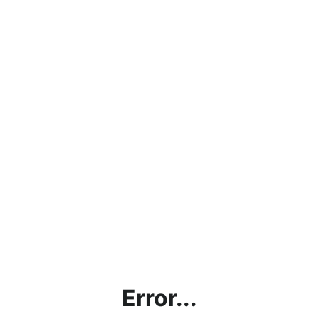
Error...