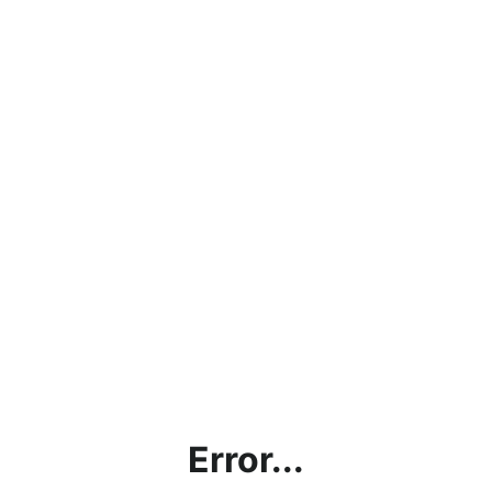
Error...