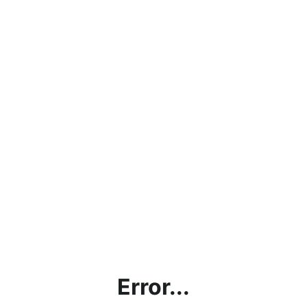
Error...