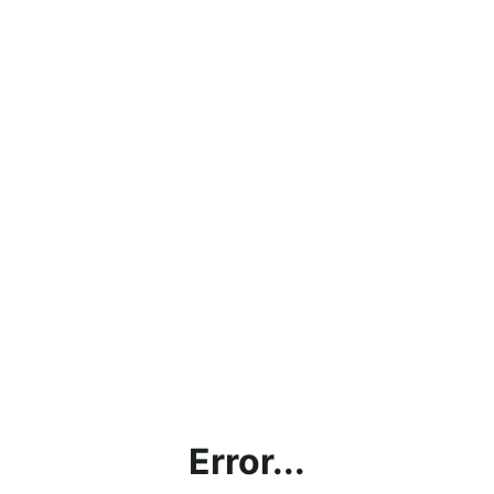
Error...