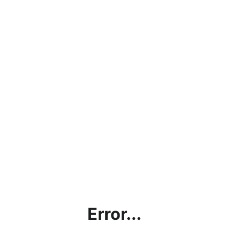
Error...