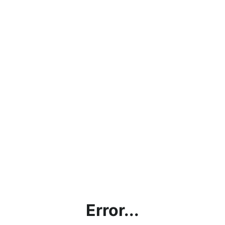
Error...