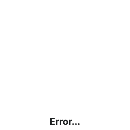
Error...