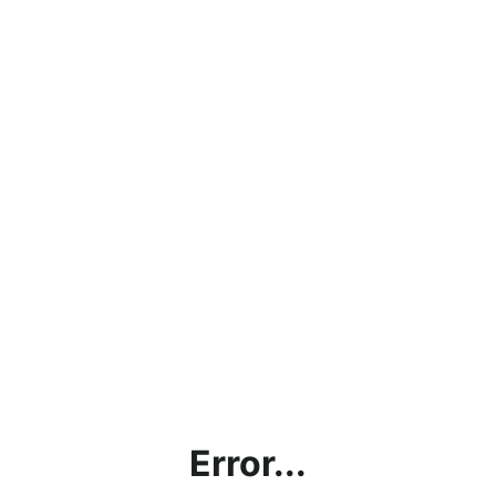
Error...