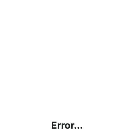
Error...