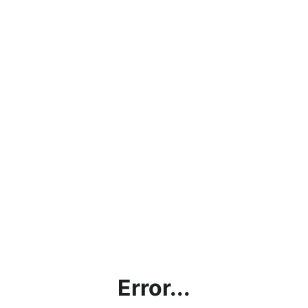
Error...