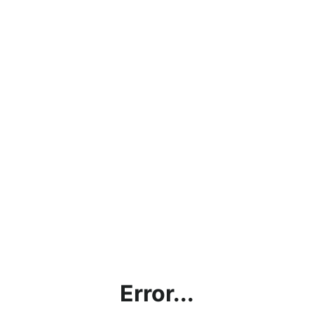
Error...