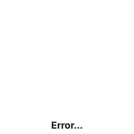
Error...