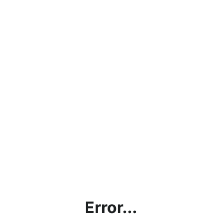
Error...