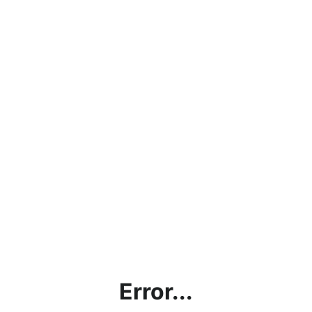
Error...