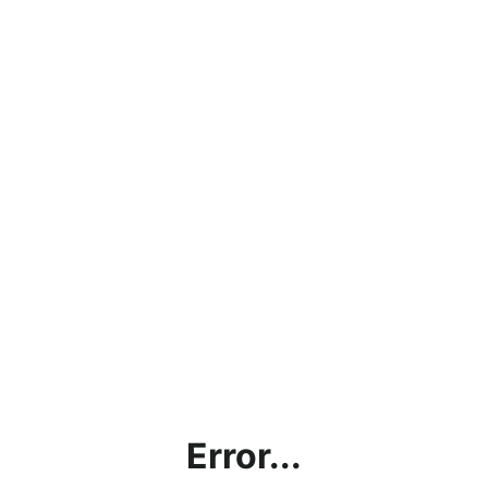
Error...