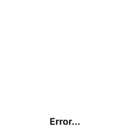
Error...