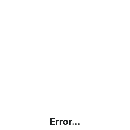
Error...