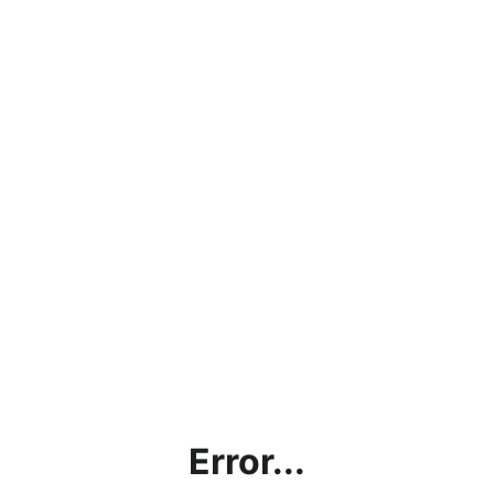
Error...