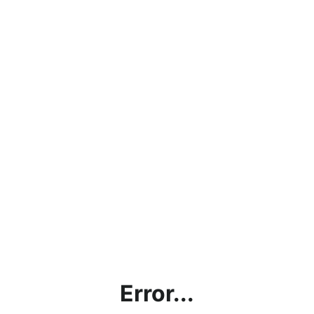
Error...