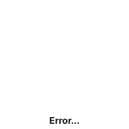
Error...