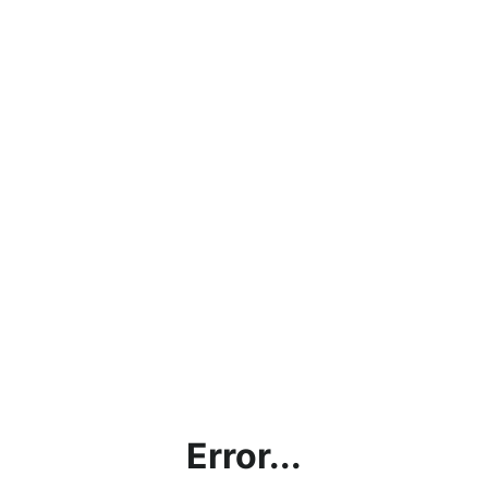
Error...