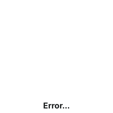
Error...